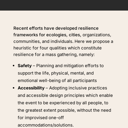
Recent efforts have developed resilience
frameworks for ecologies, cities,
organizations,
communities, and individuals. Here we propose a
heuristic for four qualities which constitute
resilience for a mass gathering, namely:
Safety
– Planning and mitigation efforts to
support the life, physical, mental, and
emotional well-being of all participants
Accessibility
– Adopting inclusive practices
and accessible design principles which enable
the event to be experienced by all people, to
the greatest extent possible, without the need
for improvised one-off
accommodations/solutions.