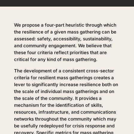
We propose a four-part heuristic through which
the resilience of a given mass gathering can be
assessed: safety, accessibility, sustainability,
and community engagement. We believe that
these four criteria reflect priorities that are
critical for any kind of mass gathering.
The development of a consistent cross-sector
criteria for resilient mass gatherings creates a
lever to significantly increase resilience both on
the scale of individual mass gatherings and on
the scale of the community. It provides a
mechanism for the identification of skills,
resources, infrastructure, and communications
networks throughout the community which may
be usefully redeployed for crisis response and
recovery. Specific metrics for mass gathering