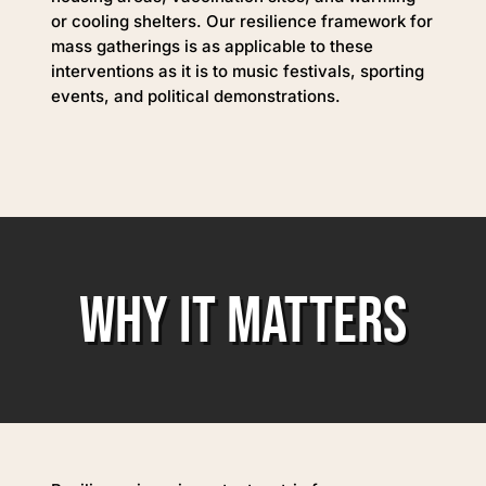
or cooling shelters. Our resilience framework for
mass gatherings is as applicable to these
interventions as it is to music festivals, sporting
events, and political demonstrations.
WHY IT MATTERS