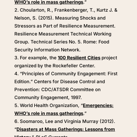
WHO’s role in mass gatherings
.”
Choularton, R., Frankenberger, T., Kurtz J. &
Nelson, S. (2015). Measuring Shocks and
Stressors as Part of Resilience Measurement.
Resilience Measurement Technical Working
Group. Technical Series No. 5. Rome: Food
Security Information Network.
For example, the
100 Resilient Cities
project
organized by the Rockefeller Center.
“Principles of Community Engagement: First
Edition.” Centers for Disease Control and
Prevention: CDC/ATSDR Committee on
Community Engagement, 1997.
World Health Organization, “
Emergencies:
WHO’s role in mass gatherings
.”
Soomaroo, Lee and Virginia Murray (2012).
“
Disasters at Mass Gatherings: Lessons from