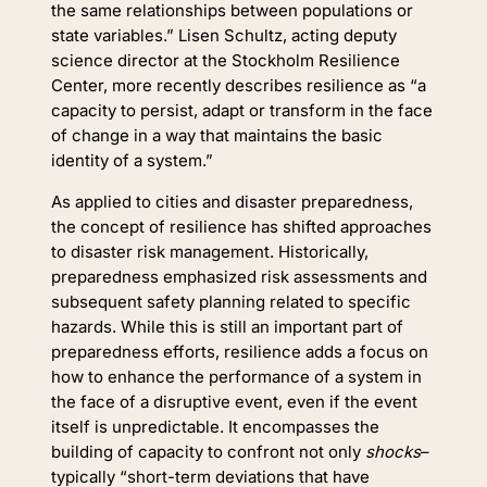
the same relationships between populations or
state variables.” Lisen Schultz, acting deputy
science director at the Stockholm Resilience
Center, more recently describes resilience as “a
capacity to persist, adapt or transform in the face
of change in a way that maintains the basic
identity of a system.”
As applied to cities and disaster preparedness,
the concept of resilience has shifted approaches
to disaster risk management. Historically,
preparedness emphasized risk assessments and
subsequent safety planning related to specific
hazards. While this is still an important part of
preparedness efforts, resilience adds a focus on
how to enhance the performance of a system in
the face of a disruptive event, even if the event
itself is unpredictable. It encompasses the
building of capacity to confront not only
shocks
–
typically “short-term deviations that have