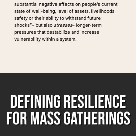
substantial negative effects on people’s current
state of well-being, level of assets, livelihoods,
safety or their ability to withstand future
shocks”– but also
stresses
– longer-term
pressures that destabilize and increase
vulnerability within a system.
DEFINING RESILIENCE
FOR MASS GATHERINGS