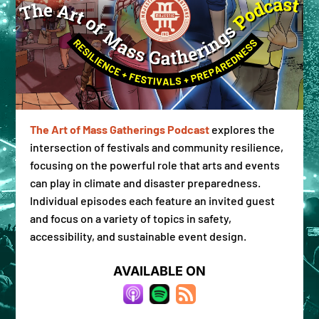
The Art of Mass Gatherings Podcast
explores the
Don't miss a beat
intersection of festivals and community resilience,
focusing on the powerful role that arts and events
can play in climate and disaster preparedness.
Get the latest #ReadyWhen tools, resources & 
news straight to your inbox.
Individual episodes each feature an invited guest
and focus on a variety of topics in safety,
Email
accessibility, and sustainable event design.
AVAILABLE ON
By submitting this form, you are consenting to receive marketing emails
from: Majestic Collaborations, 1766 West 46th Ave #11371, Denver, CO,