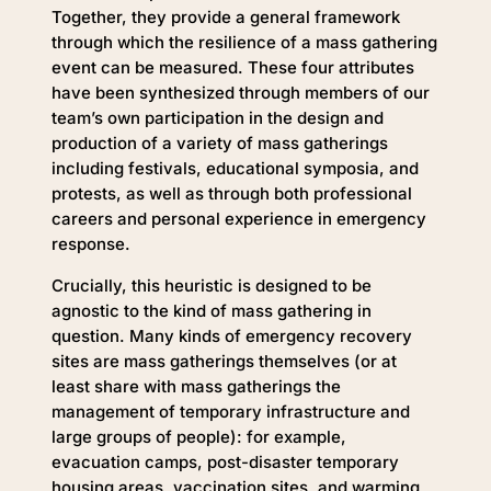
Together, they provide a general framework
through which the resilience of a mass gathering
event can be measured. These four attributes
have been synthesized through members of our
team’s own participation in the design and
production of a variety of mass gatherings
including festivals, educational symposia, and
protests, as well as through both professional
careers and personal experience in emergency
response.
Crucially, this heuristic is designed to be
agnostic to the kind of mass gathering in
question. Many kinds of emergency recovery
sites are mass gatherings themselves (or at
least share with mass gatherings the
management of temporary infrastructure and
large groups of people): for example,
evacuation camps, post-disaster temporary
housing areas, vaccination sites, and warming