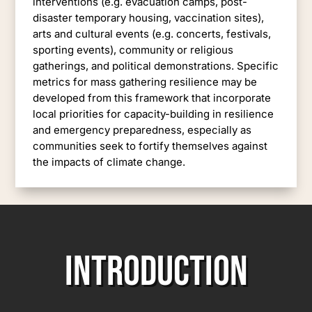
interventions (e.g. evacuation camps, post-
disaster temporary housing, vaccination sites),
arts and cultural events (e.g. concerts, festivals,
sporting events), community or religious
gatherings, and political demonstrations. Specific
metrics for mass gathering resilience may be
developed from this framework that incorporate
local priorities for capacity-building in resilience
and emergency preparedness, especially as
communities seek to fortify themselves against
the impacts of climate change.
INTRODUCTION