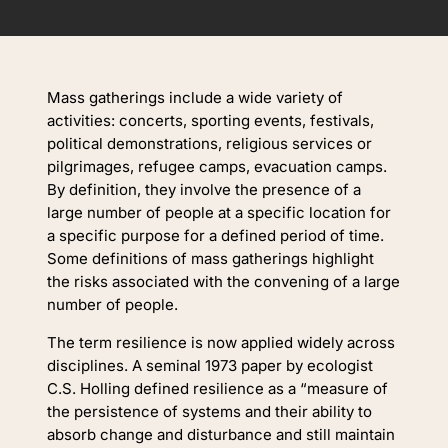
Mass gatherings include a wide variety of
activities: concerts, sporting events, festivals,
political demonstrations, religious services or
pilgrimages, refugee camps, evacuation camps.
By definition, they involve the presence of a
large number of people at a specific location for
a specific purpose for a defined period of time.
Some definitions of mass gatherings highlight
the risks associated with the convening of a large
number of people.
The term resilience is now applied widely across
disciplines. A seminal 1973 paper by ecologist
C.S. Holling defined resilience as a “measure of
the persistence of systems and their ability to
absorb change and disturbance and still maintain