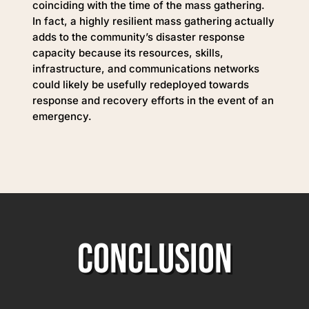
coinciding with the time of the mass gathering.
In fact, a highly resilient mass gathering actually
adds to the community’s disaster response
capacity because its resources, skills,
infrastructure, and communications networks
could likely be usefully redeployed towards
response and recovery efforts in the event of an
emergency.
CONCLUSION