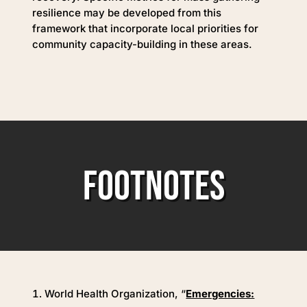
resilience may be developed from this
framework that incorporate local priorities for
community capacity-building in these areas.
FOOTNOTES
World Health Organization, “
Emergencies: