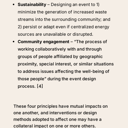
Sustainability
– Designing an event to 1)
minimize the generation of increased waste
streams into the surrounding community; and
2) persist or adapt even if centralized energy
sources are unavailable or disrupted.
Community engagement
– “The process of
working collaboratively with and through
groups of people affiliated by geographic
proximity, special interest, or similar situations
to address issues affecting the well-being of
those people” during the event design
process. [4]
These four principles have mutual impacts on
one another, and interventions or design
methods adopted to affect one may have a
collateral impact on one or more others.