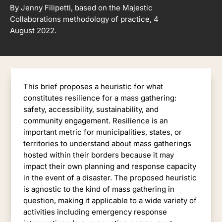
By Jenny Filipetti, based on the Majestic
Collaborations methodology of practice, 4
August 2022.
This brief proposes a heuristic for what
constitutes resilience for a mass gathering:
safety, accessibility, sustainability, and
community engagement. Resilience is an
important metric for municipalities, states, or
territories to understand about mass gatherings
hosted within their borders because it may
impact their own planning and response capacity
in the event of a disaster. The proposed heuristic
is agnostic to the kind of mass gathering in
question, making it applicable to a wide variety of
activities including emergency response