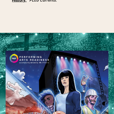
History.
”
PLoS Currents
.