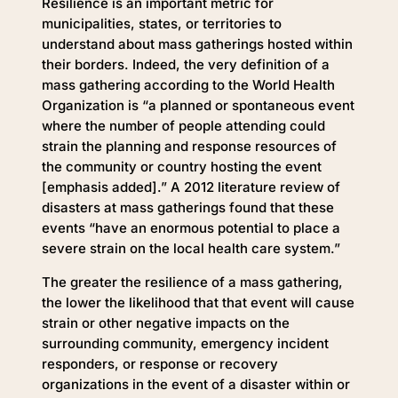
Resilience is an important metric for
municipalities, states, or territories to
understand about mass gatherings hosted within
their borders. Indeed, the very definition of a
mass gathering according to the World Health
Organization is “a planned or spontaneous event
where the number of people attending could
strain the planning and response resources of
the community or country hosting the event
[emphasis added].” A 2012 literature review of
disasters at mass gatherings found that these
events “have an enormous potential to place a
severe strain on the local health care system.”
The greater the resilience of a mass gathering,
the lower the likelihood that that event will cause
strain or other negative impacts on the
surrounding community, emergency incident
responders, or response or recovery
organizations in the event of a disaster within or