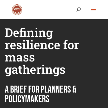
Defining
resilience for
mass
gatherings
A BRIEF FOR PLANNERS &
POLICYMAKERS