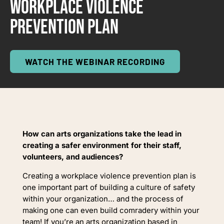
WORKPLACE VIOLENCE
PREVENTION PLAN
WATCH THE WEBINAR RECORDING
How can arts organizations take the lead in
creating a safer environment for their staff,
volunteers, and audiences?
Creating a workplace violence prevention plan is
one important part of building a culture of safety
within your organization… and the process of
making one can even build comradery within your
team!
If you’re an arts organization based in