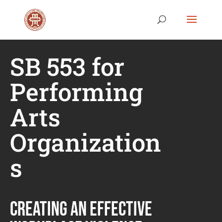
SB 553 for
Performing
Arts
Organization
s
CREATING AN EFFECTIVE