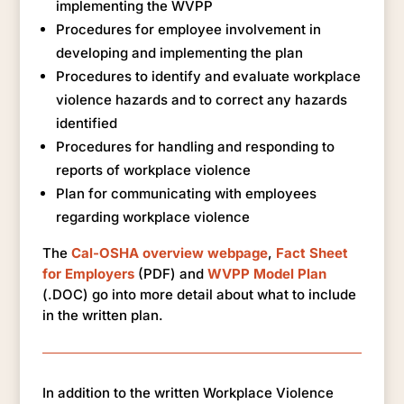
implementing the WVPP
Procedures for employee involvement in
developing and implementing the plan
Procedures to identify and evaluate workplace
violence hazards and to correct any hazards
identified
Procedures for handling and responding to
reports of workplace violence
Plan for communicating with employees
regarding workplace violence
The
Cal-OSHA overview webpage
,
Fact Sheet
for Employers
(PDF) and
WVPP Model Plan
(.DOC) go into more detail about what to include
in the written plan.
In addition to the written Workplace Violence