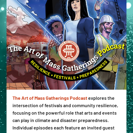
The Art of Mass Gatherings Podcast
explores the
intersection of festivals and community resilience,
focusing on the powerful role that arts and events
can play in climate and disaster preparedness.
Individual episodes each feature an invited guest