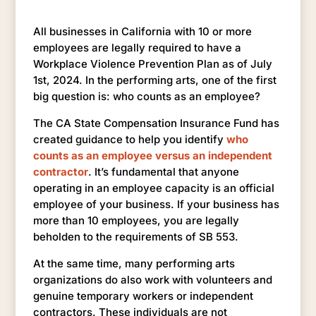
All businesses in California with 10 or more
employees are legally required to have a
Workplace Violence Prevention Plan as of July
1st, 2024. In the performing arts, one of the first
big question is: who counts as an employee?
The CA State Compensation Insurance Fund has
created guidance to help you identify
who
counts as an employee versus an independent
contractor
. It’s fundamental that anyone
operating in an employee capacity is an official
employee of your business. If your business has
more than 10 employees, you are legally
beholden to the requirements of SB 553.
At the same time, many performing arts
organizations do also work with volunteers and
genuine temporary workers or independent
contractors. These individuals are not