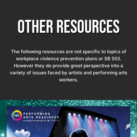
OTHER RESOURCES
The following resources are not specific to topics of
workplace violence prevention plans or SB 553.
However they do provide great perspective into a
variety of issues faced by artists and performing arts
workers.