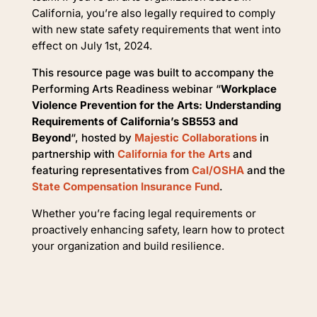
California, you’re also legally required to comply
with new state safety requirements that went into
effect on July 1st, 2024.
This resource page was built to accompany the
Performing Arts Readiness webinar “
Workplace
Violence Prevention for the Arts: Understanding
Requirements of California’s SB553 and
Beyond
“, hosted by
Majestic Collaborations
in
partnership with
California for the Arts
and
featuring representatives from
Cal/OSHA
and the
State Compensation Insurance Fund
.
Whether you’re facing legal requirements or
proactively enhancing safety, learn how to protect
your organization and build resilience.