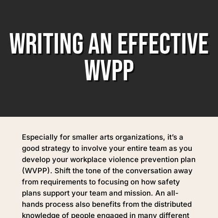
WRITING AN EFFECTIVE
WVPP
Especially for smaller arts organizations, it’s a
good strategy to involve your entire team as you
develop your workplace violence prevention plan
(WVPP). Shift the tone of the conversation away
from requirements to focusing on how safety
plans support your team and mission. An all-
hands process also benefits from the distributed
knowledge of people engaged in many different