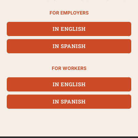
FOR EMPLOYERS
IN ENGLISH
IN SPANISH
FOR WORKERS
IN ENGLISH
IN SPANISH