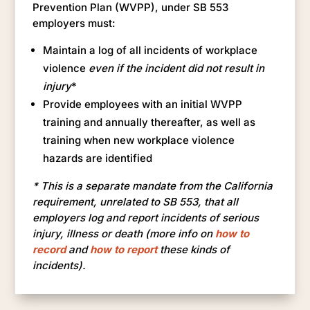
Prevention Plan (WVPP), under SB 553
employers must:
Maintain a log of all incidents of workplace
violence
even if the incident did not result in
injury
*
Provide employees with an initial WVPP
training and annually thereafter, as well as
training when new workplace violence
hazards are identified
* This is a separate mandate from the California
requirement, unrelated to SB 553, that all
employers log and report incidents of serious
injury, illness or death (more info on
how to
record
and
how to report
these kinds of
incidents).