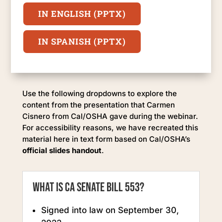
IN ENGLISH (PPTX)
IN SPANISH (PPTX)
Use the following dropdowns to explore the
content from the presentation that Carmen
Cisnero from Cal/OSHA gave during the webinar.
For accessibility reasons, we have recreated this
material here in text form based on Cal/OSHA’s
official slides handout
.
What is CA Senate Bill 553?
Signed into law on September 30,