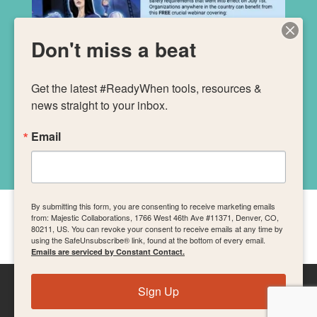
Don't miss a beat
Get the latest #ReadyWhen tools, resources & 
news straight to your inbox.
Email
By submitting this form, you are consenting to receive marketing emails
from: Majestic Collaborations, 1766 West 46th Ave #11371, Denver, CO,
The SB 553 webinar was brought to you by
80211, US. You can revoke your consent to receive emails at any time by
using the SafeUnsubscribe® link, found at the bottom of every email.
Emails are serviced by Constant Contact.
Sign Up
The Art of Mass Gatherings from
Majestic