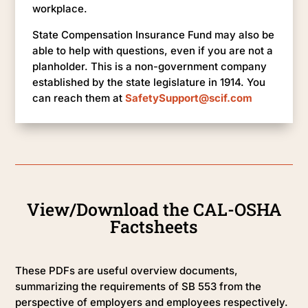
workplace.
State Compensation Insurance Fund may also be
able to help with questions, even if you are not a
planholder. This is a non-government company
established by the state legislature in 1914. You
can reach them at
SafetySupport@scif.com
View/Download the CAL-OSHA
Factsheets
These PDFs are useful overview documents,
summarizing the requirements of SB 553 from the
perspective of employers and employees respectively.