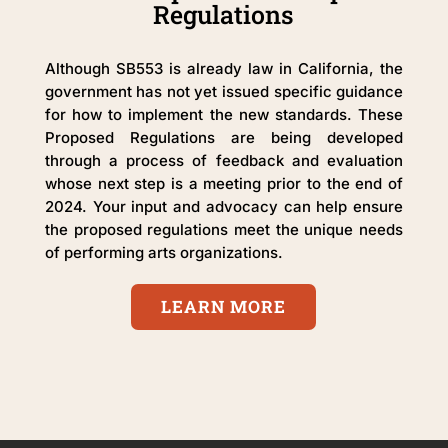
Regulations
Although SB553 is already law in California, the
government has not yet issued specific guidance
for how to implement the new standards. These
Proposed Regulations are being developed
through a process of feedback and evaluation
whose next step is a meeting prior to the end of
2024. Your input and advocacy can help ensure
the proposed regulations meet the unique needs
of performing arts organizations.
LEARN MORE