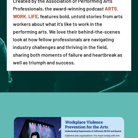
Created by the Association of Performing Arts
Professionals, the award-winning podcast
ARTS.
WORK. LIFE
,
features bold, untold stories from arts
workers about what it’s like to work in the
performing arts. We love their behind-the-scenes
look at how fellow professionals are navigating
industry challenges and thriving in the field,
sharing both moments of failure and heartbreak as
well as triumph and success.