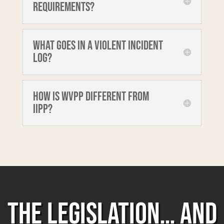
requirements?
What goes in a Violent Incident
Log?
How is WVPP different from
IIPP?
THE LEGISLATION… AND