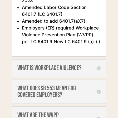
2023
Amended Labor Code Section
6401.7 (LC 6401.7)
Amended to add 6401.7(aX7)
Employers (ER) required Workplace
Violence Prevention Plan (WVPP)
per LC 6401.9 New LC 6401.9 (a)-(i)
What is workplace violence?
What does SB 553 mean for
covered employers?
What are the WVPP