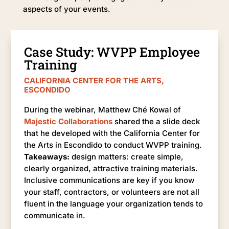
aspects of your events.
Case Study: WVPP Employee
Training
CALIFORNIA CENTER FOR THE ARTS,
ESCONDIDO
During the webinar, Matthew Ché Kowal of
Majestic Collaborations
shared the a slide deck
that he developed with the California Center for
the Arts in Escondido to conduct WVPP training.
Takeaways:
design matters: create simple,
clearly organized, attractive training materials.
Inclusive communications are key if you know
your staff, contractors, or volunteers are not all
fluent in the language your organization tends to
communicate in.