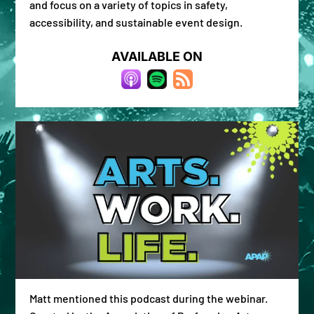
and focus on a variety of topics in safety,
accessibility, and sustainable event design.
AVAILABLE ON
Matt mentioned this podcast during the webinar.