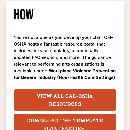
How
You’re not alone as you develop your plan! Cal-
OSHA hosts a fantastic resource portal that
includes links to templates, a continually
updated FAQ section, and more. The guidance
relevant to performing arts organizations is
available under:
Workplace Violence Prevention
for General Industry (Non-Health Care Settings)
VIEW ALL CAL-OSHA
RESOURCES
DOWNLOAD THE TEMPLATE
PLAN (ENGLISH)