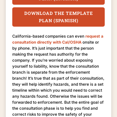
DOWNLOAD THE TEMPLATE
PLAN (SPANISH)
California-based companies can even
request a
consultation directly with Cal/OSHA
onsite or
by phone. It’s just important that the person
making the request has authority for the
company. If you’re worried about exposing
yourself to liability, know that the consultation
branch is separate from the enforcement
branch! It’s true that as part of their consultation,
they will help identify hazards, and there is a set
timeline within which you would need to correct
any hazards found. Otherwise the issues will be
forwarded to enforcement. But the entire goal of
the consultation phase is to help you find and
correct risks to improve the safety of your