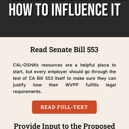
HOW TO INFLUENCE IT
Read Senate Bill 553
CAL-OSHA’s resources are a helpful place to
start, but every employer should go through the
text of CA Bill 553 itself to make sure they can
justify how their WVPP fulfills legal
requirements.
READ FULL-TEXT
Provide Input to the Proposed