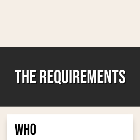
THE REQUIREMENTS
Who