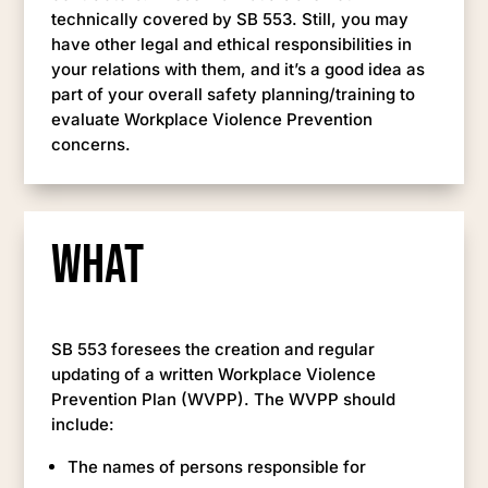
technically covered by SB 553. Still, you may
have other legal and ethical responsibilities in
your relations with them, and it’s a good idea as
part of your overall safety planning/training to
evaluate Workplace Violence Prevention
concerns.
What
SB 553 foresees the creation and regular
updating of a written Workplace Violence
Prevention Plan (WVPP). The WVPP should
include:
The names of persons responsible for